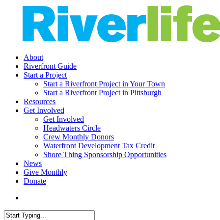
Skip
to
main
content
search
Menu
About
Riverfront Guide
Start a Project
Start a Riverfront Project in Your Town
Start a Riverfront Project in Pittsburgh
Resources
Get Involved
Get Involved
Headwaters Circle
Crew Monthly Donors
Waterfront Development Tax Credit
Shore Thing Sponsorship Opportunities
News
Give Monthly
Donate
search