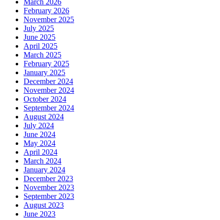
March 2026
February 2026
November 2025
July 2025
June 2025
April 2025
March 2025
February 2025
January 2025
December 2024
November 2024
October 2024
September 2024
August 2024
July 2024
June 2024
May 2024
April 2024
March 2024
January 2024
December 2023
November 2023
September 2023
August 2023
June 2023