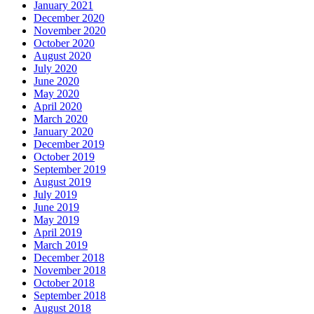
January 2021
December 2020
November 2020
October 2020
August 2020
July 2020
June 2020
May 2020
April 2020
March 2020
January 2020
December 2019
October 2019
September 2019
August 2019
July 2019
June 2019
May 2019
April 2019
March 2019
December 2018
November 2018
October 2018
September 2018
August 2018