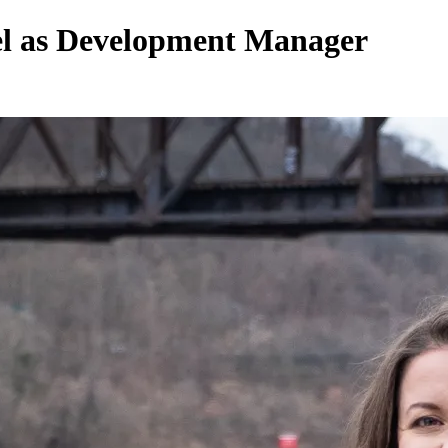
gel as Development Manager