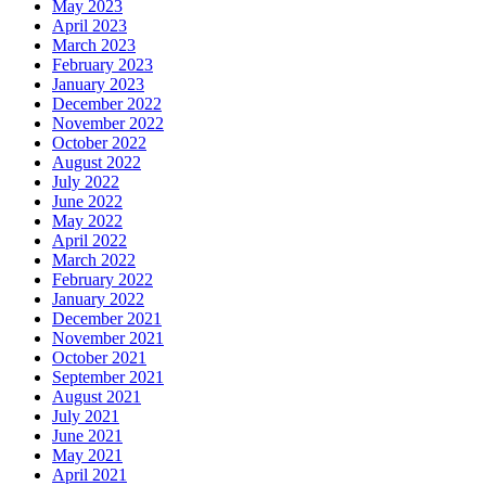
May 2023
April 2023
March 2023
February 2023
January 2023
December 2022
November 2022
October 2022
August 2022
July 2022
June 2022
May 2022
April 2022
March 2022
February 2022
January 2022
December 2021
November 2021
October 2021
September 2021
August 2021
July 2021
June 2021
May 2021
April 2021