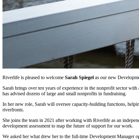
Riverlife is pleased to welcome
Sarah Spiegel
as our new Developm
Sarah brings over ten years of experience in the nonprofit sector wit
has advised dozens of large and small nonprofits in fundraising.
In her new role, Sarah will oversee capacity-building functions, helping
riverfronts.
She joins the team in 2021 after working with Riverlife as an independ
development assessment to map the future of support for our work.
We asked her what drew her to the full-time Development Manager op