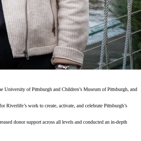
 the University of Pittsburgh and Children’s Museum of Pittsburgh, and
or Riverlife’s work to create, activate, and celebrate Pittsburgh’s
ncreased donor support across all levels and conducted an in-depth