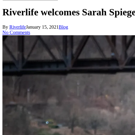
Close
Search
Riverlife welcomes Sarah Spie
By
Riverlife
January 15, 2021
Blog
No Comments