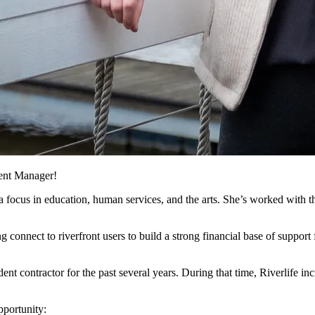
ent Manager!
h a focus in education, human services, and the arts. She’s worked with
 connect to riverfront users to build a strong financial base of support f
ent contractor for the past several years. During that time, Riverlife i
portunity: