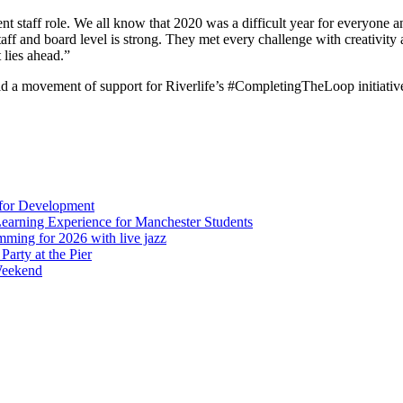
 staff role. We all know that 2020 was a difficult year for everyone a
staff and board level is strong. They met every challenge with creativity 
 lies ahead.”
ld a movement of support for Riverlife’s #CompletingTheLoop initiative
 for Development
Learning Experience for Manchester Students
mming for 2026 with live jazz
arty at the Pier
Weekend