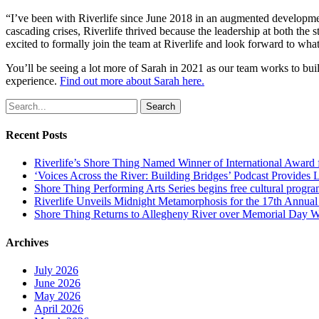
“I’ve been with Riverlife since June 2018 in an augmented development
cascading crises, Riverlife thrived because the leadership at both the 
excited to formally join the team at Riverlife and look forward to what
You’ll be seeing a lot more of Sarah in 2021 as our team works to bui
experience.
Find out more about Sarah here.
Search
Recent Posts
Riverlife’s Shore Thing Named Winner of International Award
‘Voices Across the River: Building Bridges’ Podcast Provides 
Shore Thing Performing Arts Series begins free cultural progra
Riverlife Unveils Midnight Metamorphosis for the 17th Annual P
Shore Thing Returns to Allegheny River over Memorial Day 
Archives
July 2026
June 2026
May 2026
April 2026