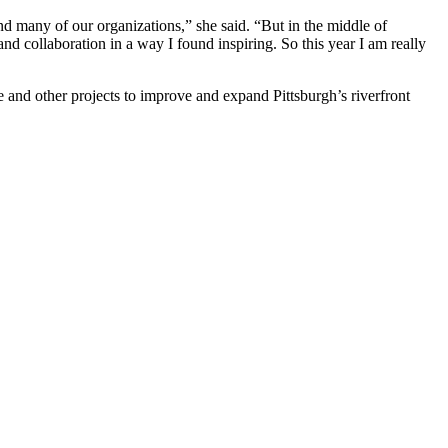
nd many of our organizations,” she said. “But in the middle of
and collaboration in a way I found inspiring. So this year I am really
 and other projects to improve and expand Pittsburgh’s riverfront