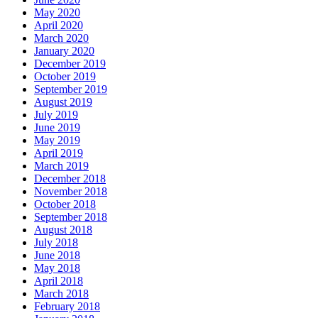
May 2020
April 2020
March 2020
January 2020
December 2019
October 2019
September 2019
August 2019
July 2019
June 2019
May 2019
April 2019
March 2019
December 2018
November 2018
October 2018
September 2018
August 2018
July 2018
June 2018
May 2018
April 2018
March 2018
February 2018