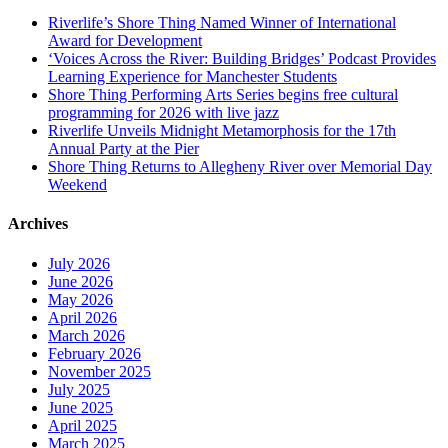
Riverlife’s Shore Thing Named Winner of International
Award for Development
‘Voices Across the River: Building Bridges’ Podcast Provides
Learning Experience for Manchester Students
Shore Thing Performing Arts Series begins free cultural
programming for 2026 with live jazz
Riverlife Unveils Midnight Metamorphosis for the 17th
Annual Party at the Pier
Shore Thing Returns to Allegheny River over Memorial Day
Weekend
Archives
July 2026
June 2026
May 2026
April 2026
March 2026
February 2026
November 2025
July 2025
June 2025
April 2025
March 2025