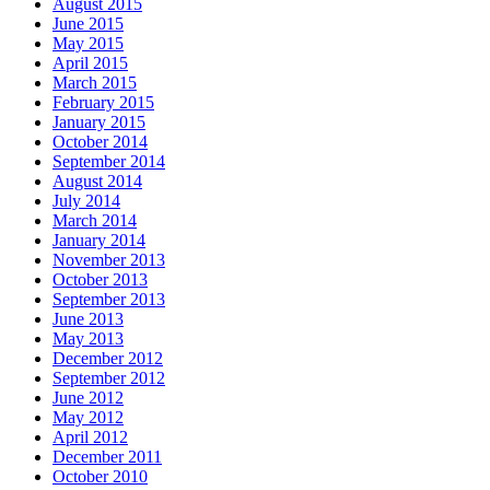
August 2015
June 2015
May 2015
April 2015
March 2015
February 2015
January 2015
October 2014
September 2014
August 2014
July 2014
March 2014
January 2014
November 2013
October 2013
September 2013
June 2013
May 2013
December 2012
September 2012
June 2012
May 2012
April 2012
December 2011
October 2010