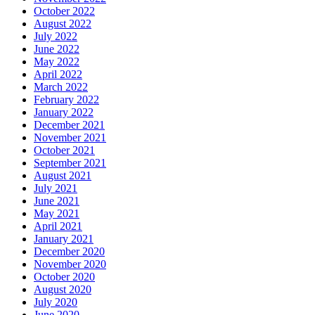
October 2022
August 2022
July 2022
June 2022
May 2022
April 2022
March 2022
February 2022
January 2022
December 2021
November 2021
October 2021
September 2021
August 2021
July 2021
June 2021
May 2021
April 2021
January 2021
December 2020
November 2020
October 2020
August 2020
July 2020
June 2020