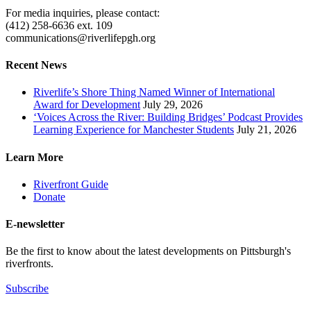
For media inquiries, please contact:
(412) 258-6636 ext. 109
communications@riverlifepgh.org
Recent News
Riverlife’s Shore Thing Named Winner of International
Award for Development
July 29, 2026
‘Voices Across the River: Building Bridges’ Podcast Provides
Learning Experience for Manchester Students
July 21, 2026
Learn More
Riverfront Guide
Donate
E-newsletter
Be the first to know about the latest developments on Pittsburgh's
riverfronts.
Subscribe