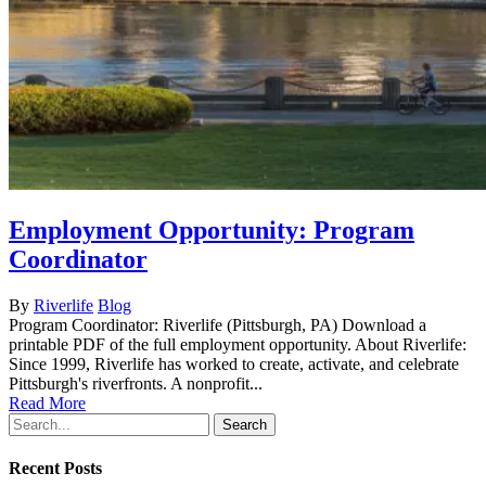
Employment Opportunity: Program
Coordinator
By
Riverlife
Blog
Program Coordinator: Riverlife (Pittsburgh, PA) Download a
printable PDF of the full employment opportunity. About Riverlife:
Since 1999, Riverlife has worked to create, activate, and celebrate
Pittsburgh's riverfronts. A nonprofit...
Read More
Search
Recent Posts