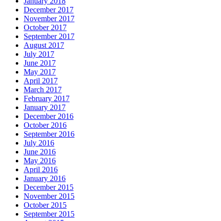
January 2018
December 2017
November 2017
October 2017
September 2017
August 2017
July 2017
June 2017
May 2017
April 2017
March 2017
February 2017
January 2017
December 2016
October 2016
September 2016
July 2016
June 2016
May 2016
April 2016
January 2016
December 2015
November 2015
October 2015
September 2015