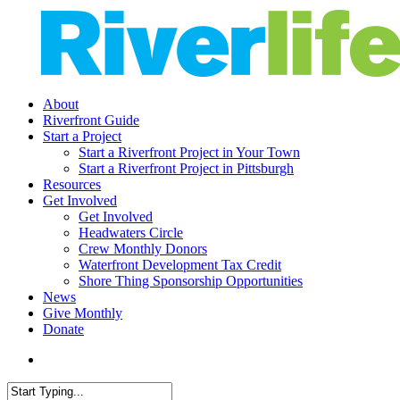
Skip
to
main
content
search
Menu
About
Riverfront Guide
Start a Project
Start a Riverfront Project in Your Town
Start a Riverfront Project in Pittsburgh
Resources
Get Involved
Get Involved
Headwaters Circle
Crew Monthly Donors
Waterfront Development Tax Credit
Shore Thing Sponsorship Opportunities
News
Give Monthly
Donate
search