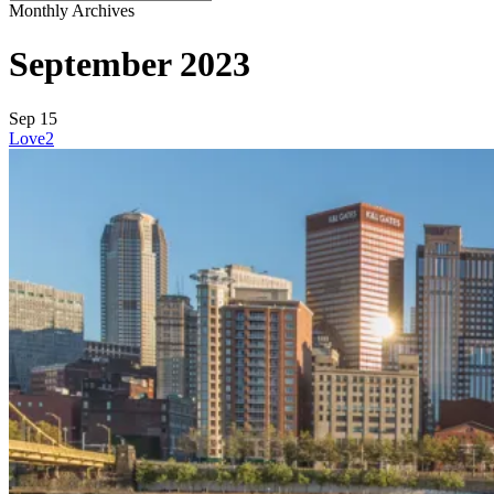
Close
Monthly Archives
Search
September 2023
Sep
15
Love
2