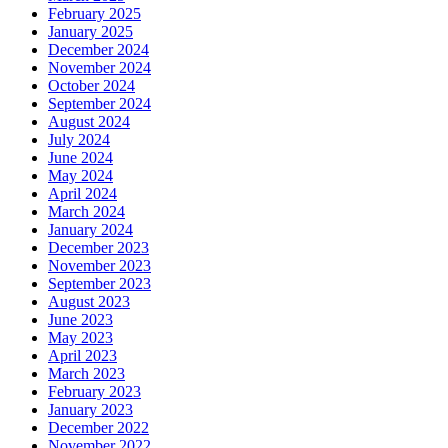
February 2025
January 2025
December 2024
November 2024
October 2024
September 2024
August 2024
July 2024
June 2024
May 2024
April 2024
March 2024
January 2024
December 2023
November 2023
September 2023
August 2023
June 2023
May 2023
April 2023
March 2023
February 2023
January 2023
December 2022
November 2022