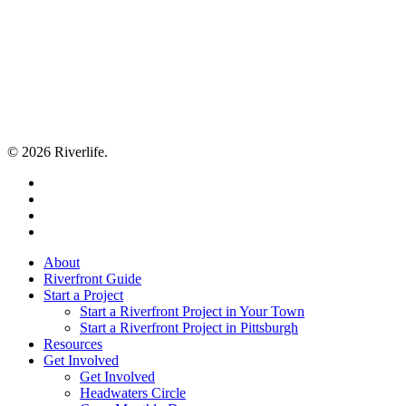
© 2026 Riverlife.
twitter
facebook
youtube
flickr
Close
About
Menu
Riverfront Guide
Start a Project
Start a Riverfront Project in Your Town
Start a Riverfront Project in Pittsburgh
Resources
Get Involved
Get Involved
Headwaters Circle