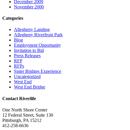
December 2009
November 2000
Categories
Allegheny Landing
Allegheny Riverfront Park
Blog
Employment Opportunity
Invitation to Bid
Press Releases
RFP
RFPs
Sister Bridges Experience
Uncategorized
West End
West End Bridge
Contact Riverlife
One North Shore Center
12 Federal Street, Suite 130
Pittsburgh, PA 15212
412-258-6636