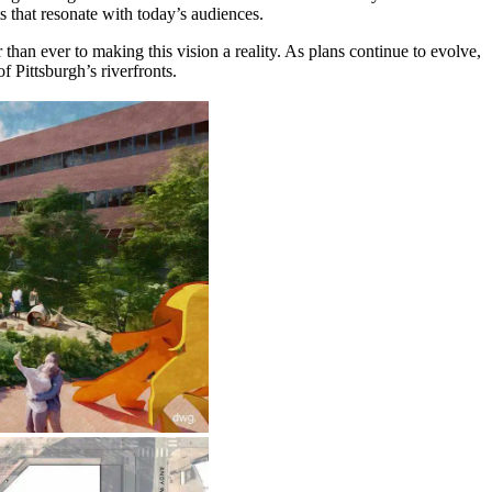
s that resonate with today’s audiences.
than ever to making this vision a reality. As plans continue to evolve,
f Pittsburgh’s riverfronts.