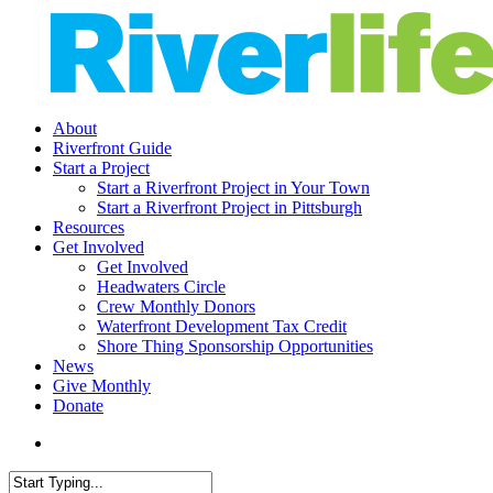
Skip
to
main
content
search
Menu
About
Riverfront Guide
Start a Project
Start a Riverfront Project in Your Town
Start a Riverfront Project in Pittsburgh
Resources
Get Involved
Get Involved
Headwaters Circle
Crew Monthly Donors
Waterfront Development Tax Credit
Shore Thing Sponsorship Opportunities
News
Give Monthly
Donate
search