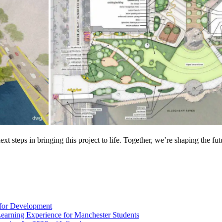
t steps in bringing this project to life. Together, we’re shaping the f
 for Development
Learning Experience for Manchester Students