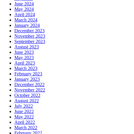
June 2024
May 2024
April 2024
March 2024
January 2024
December 2023
November 2023
September 2023
August 2023
June 2023
May 2023
April 2023
March 2023
February 2023
January 2023
December 2022
November 2022
October 2022
August 2022
July 2022
June 2022
May 2022
April 2022
March 2022
February 2022