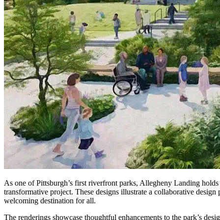
As one of Pittsburgh’s first riverfront parks, Allegheny Landing holds a 
transformative project. These designs illustrate a collaborative design
welcoming destination for all.
The renderings showcase thoughtful enhancements to the park’s desig