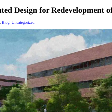
ed Design for Redevelopment o
,
Blog
,
Uncategorized