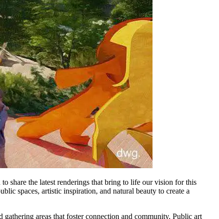
o share the latest renderings that bring to life our vision for this
lic spaces, artistic inspiration, and natural beauty to create a
gathering areas that foster connection and community. Public art