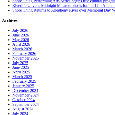
Shore Thing Performing Arts Series begins free cultural progra
Riverlife Unveils Midnight Metamorphosis for the 17th Annual P
Shore Thing Returns to Allegheny River over Memorial Day 
Archives
July 2026
June 2026
May 2026
April 2026
March 2026
February 2026
November 2025
July 2025
June 2025
April 2025
March 2025
February 2025
January 2025
December 2024
November 2024
October 2024
September 2024
August 2024
July 2024