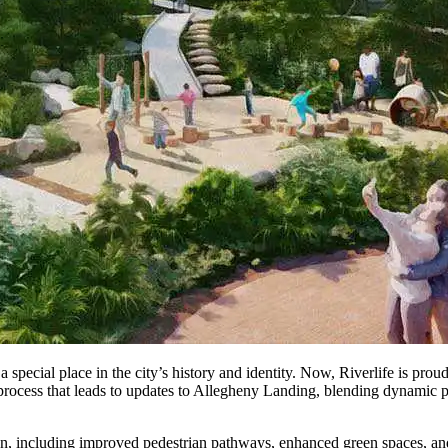
special place in the city’s history and identity. Now, Riverlife is proud t
 process that leads to updates to Allegheny Landing, blending dynamic pub
n, including improved pedestrian pathways, enhanced green spaces, and 