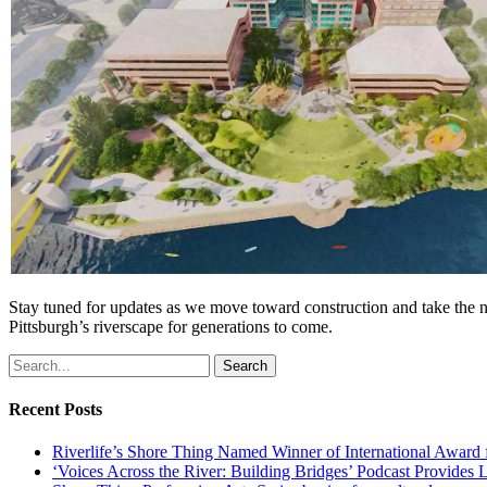
Stay tuned for updates as we move toward construction and take the nex
Pittsburgh’s riverscape for generations to come.
Search
Recent Posts
Riverlife’s Shore Thing Named Winner of International Award
‘Voices Across the River: Building Bridges’ Podcast Provides 