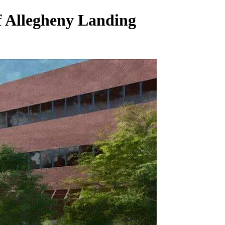
f Allegheny Landing