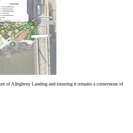
uture of Allegheny Landing and ensuring it remains a cornerstone of