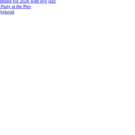
mming for 2026 with live jazz
arty at the Pier
Weekend