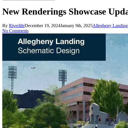
Close
Search
New Renderings Showcase Updat
By
Riverlife
December 19, 2024
January 9th, 2025
Allegheny Landing
No Comments