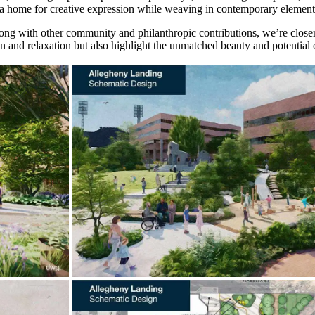
as a home for creative expression while weaving in contemporary element
ong with other community and philanthropic contributions, we’re closer 
n and relaxation but also highlight the unmatched beauty and potential o