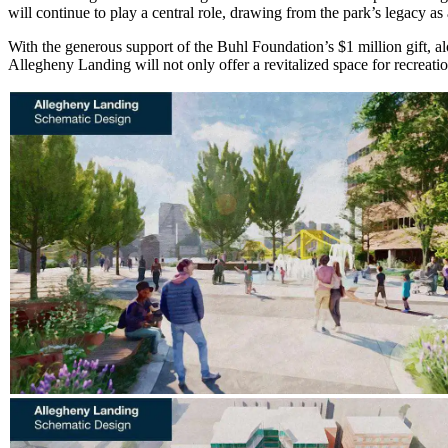
will continue to play a central role, drawing from the park’s legacy 
With the generous support of the Buhl Foundation’s $1 million gift, al
Allegheny Landing will not only offer a revitalized space for recreatio