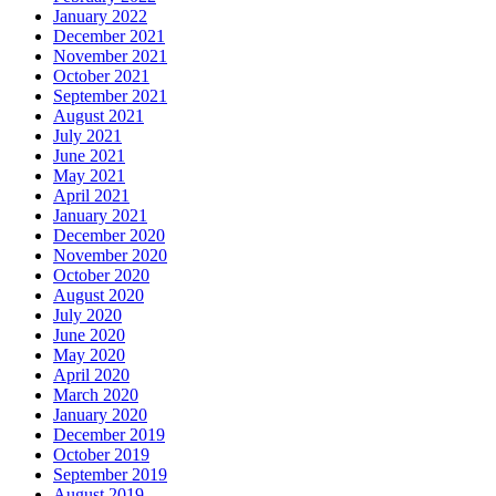
January 2022
December 2021
November 2021
October 2021
September 2021
August 2021
July 2021
June 2021
May 2021
April 2021
January 2021
December 2020
November 2020
October 2020
August 2020
July 2020
June 2020
May 2020
April 2020
March 2020
January 2020
December 2019
October 2019
September 2019
August 2019