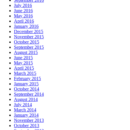
September 2016
July 2016
June 2016
May 2016
April 2016
January 2016
December 2015
November 2015
October 2015
September 2015
August 2015
June 2015
May 2015
April 2015
March 2015
February 2015
January 2015
October 2014
September 2014
August 2014
July 2014
March 2014
January 2014
November 2013
October 2013