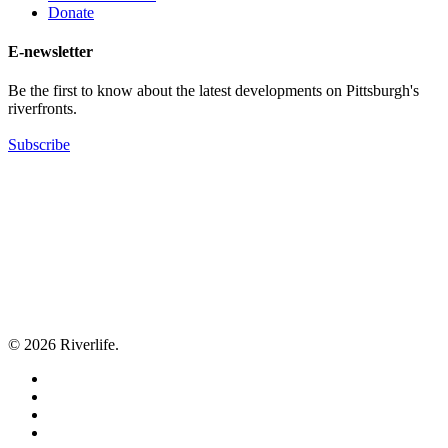
Donate
E-newsletter
Be the first to know about the latest developments on Pittsburgh's
riverfronts.
Subscribe
© 2026 Riverlife.
twitter
facebook
youtube
flickr