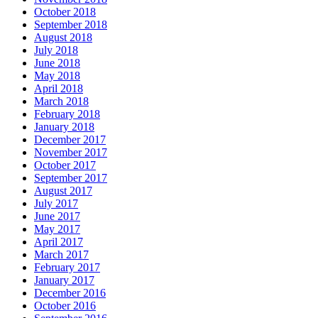
October 2018
September 2018
August 2018
July 2018
June 2018
May 2018
April 2018
March 2018
February 2018
January 2018
December 2017
November 2017
October 2017
September 2017
August 2017
July 2017
June 2017
May 2017
April 2017
March 2017
February 2017
January 2017
December 2016
October 2016