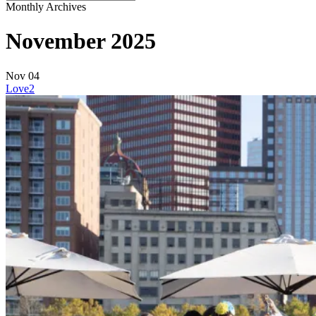
Close
Monthly Archives
Search
November 2025
Nov
04
Love
2