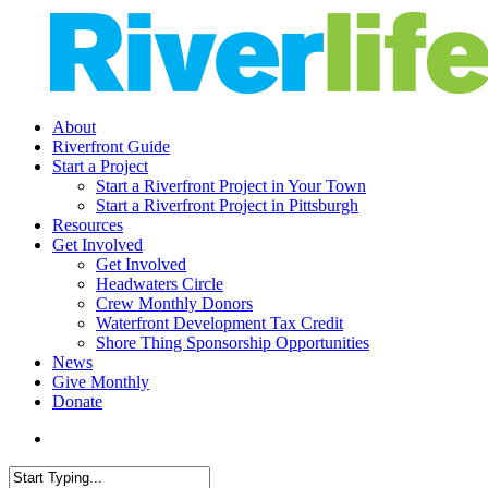
Skip
to
main
content
search
Menu
About
Riverfront Guide
Start a Project
Start a Riverfront Project in Your Town
Start a Riverfront Project in Pittsburgh
Resources
Get Involved
Get Involved
Headwaters Circle
Crew Monthly Donors
Waterfront Development Tax Credit
Shore Thing Sponsorship Opportunities
News
Give Monthly
Donate
search