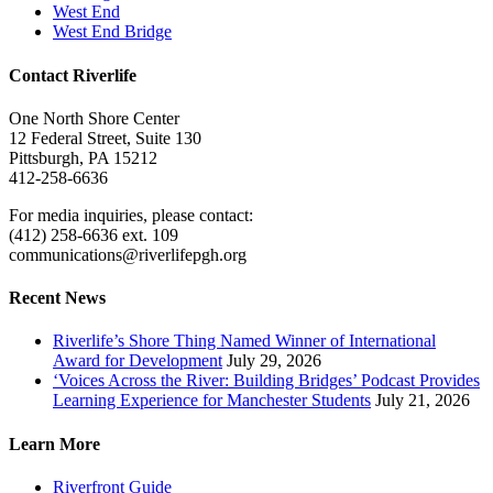
West End
West End Bridge
Contact Riverlife
One North Shore Center
12 Federal Street, Suite 130
Pittsburgh, PA 15212
412-258-6636
For media inquiries, please contact:
(412) 258-6636 ext. 109
communications@riverlifepgh.org
Recent News
Riverlife’s Shore Thing Named Winner of International
Award for Development
July 29, 2026
‘Voices Across the River: Building Bridges’ Podcast Provides
Learning Experience for Manchester Students
July 21, 2026
Learn More
Riverfront Guide