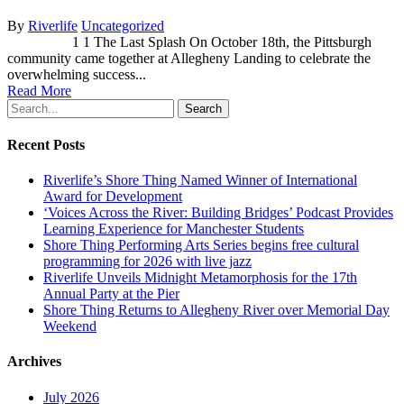
By
Riverlife
Uncategorized
1 1 The Last Splash On October 18th, the Pittsburgh
community came together at Allegheny Landing to celebrate the
overwhelming success...
Read More
Search
Recent Posts
Riverlife’s Shore Thing Named Winner of International
Award for Development
‘Voices Across the River: Building Bridges’ Podcast Provides
Learning Experience for Manchester Students
Shore Thing Performing Arts Series begins free cultural
programming for 2026 with live jazz
Riverlife Unveils Midnight Metamorphosis for the 17th
Annual Party at the Pier
Shore Thing Returns to Allegheny River over Memorial Day
Weekend
Archives
July 2026