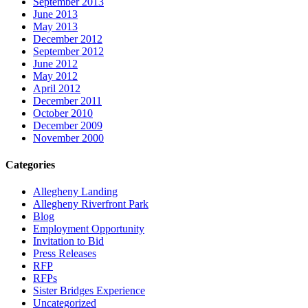
September 2013
June 2013
May 2013
December 2012
September 2012
June 2012
May 2012
April 2012
December 2011
October 2010
December 2009
November 2000
Categories
Allegheny Landing
Allegheny Riverfront Park
Blog
Employment Opportunity
Invitation to Bid
Press Releases
RFP
RFPs
Sister Bridges Experience
Uncategorized