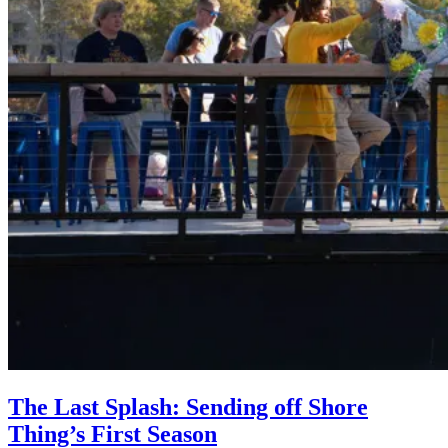
The Last Splash: Sending off Shore
Thing’s First Season