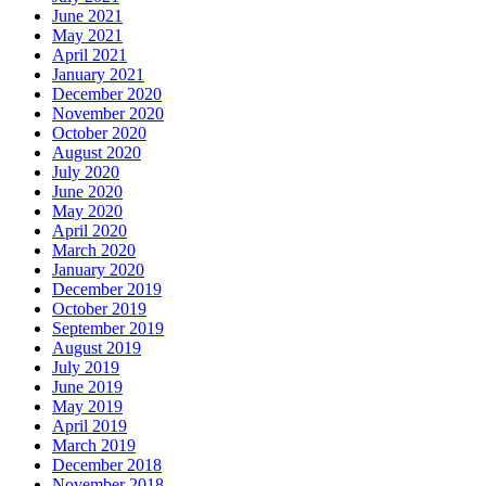
June 2021
May 2021
April 2021
January 2021
December 2020
November 2020
October 2020
August 2020
July 2020
June 2020
May 2020
April 2020
March 2020
January 2020
December 2019
October 2019
September 2019
August 2019
July 2019
June 2019
May 2019
April 2019
March 2019
December 2018
November 2018