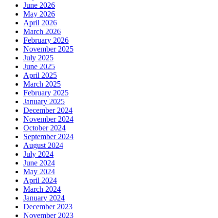
June 2026
May 2026
April 2026
March 2026
February 2026
November 2025
July 2025
June 2025
April 2025
March 2025
February 2025
January 2025
December 2024
November 2024
October 2024
September 2024
August 2024
July 2024
June 2024
May 2024
April 2024
March 2024
January 2024
December 2023
November 2023