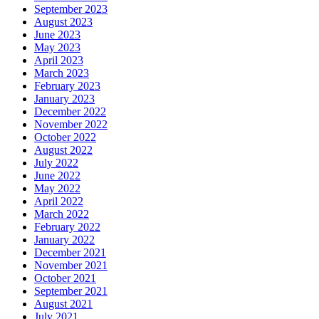
September 2023
August 2023
June 2023
May 2023
April 2023
March 2023
February 2023
January 2023
December 2022
November 2022
October 2022
August 2022
July 2022
June 2022
May 2022
April 2022
March 2022
February 2022
January 2022
December 2021
November 2021
October 2021
September 2021
August 2021
July 2021