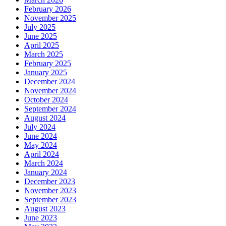
February 2026
November 2025
July 2025
June 2025
April 2025
March 2025
February 2025
January 2025
December 2024
November 2024
October 2024
September 2024
August 2024
July 2024
June 2024
May 2024
April 2024
March 2024
January 2024
December 2023
November 2023
September 2023
August 2023
June 2023