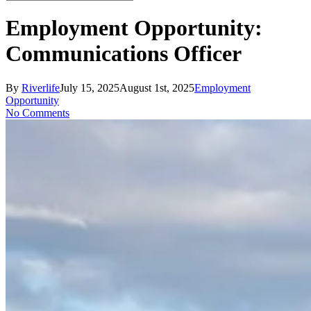
Close
Search
Employment Opportunity:
Communications Officer
By
Riverlife
July 15, 2025
August 1st, 2025
Employment
Opportunity
No Comments