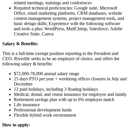
related meetings, trainings and conferences
Required technical proficiencies: Google suite, Microsoft
Office, email marketing platforms, CRM databases, website
content management systems, project management tools, and
basic design skills; Experience with the following software
and tools a plus: WordPress, MailChimp, Salesforce, Adobe
Creative Suite, Canva
Salary & Benefits:
This is a full-time exempt position reporting to the President and
CEO. Riverlife seeks to be an employer of choice, and offers the
following salary & benefits:
$72,000-78,000 annual salary range
25 days PTO per year + weeklong offices closures in July and
December
12 paid holidays, including 3 floating holidays
Medical, dental, and vision insurance for employee and family
Retirement savings plan with up to 6% employer match
Life insurance
Professional development funds
Flexible hybrid work environment
How to apply: