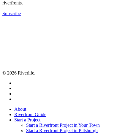
riverfronts.
Subscribe
© 2026 Riverlife.
twitter
facebook
youtube
flickr
Close
About
Menu
Riverfront Guide
Start a Project
Start a Riverfront Project in Your Town
Start a Riverfront Project in Pittsburgh