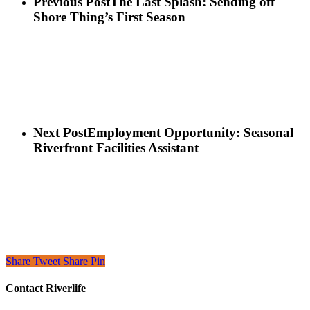
Previous Post
The Last Splash: Sending off
Shore Thing’s First Season
Next Post
Employment Opportunity: Seasonal
Riverfront Facilities Assistant
Share
Tweet
Share
Pin
Contact Riverlife