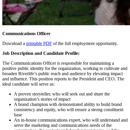
Communications Officer
Download a
printable PDF
of the full employment opportunity.
Job Description and Candidate Profile:
The Communications Officer is responsible for maintaining a
positive public identity for the organization, working to cultivate and
broaden Riverlife’s public reach and audience by elevating impact
and influence. This position reports to the President and CEO. The
ideal candidate will serve as:
A proven storyteller, who will seek out and share the
organization’s stories of impact
A brand champion with demonstrated ability to build brand
consistency and equity, who will ensure a strong constituent
base
An in-house communications expert, who will understand and
serve the marketing and communications needs of the