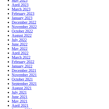
May 2023
April 2023
March 2023
February 2023
January 2023
December 2022
November 2022
October 2022
August 2022
July 2022
June 2022
May 2022
April 2022
March 2022
February 2022
January 2022
December 2021
November 2021
October 2021
September 2021
August 2021
July 2021
June 2021
May 2021
April 2021