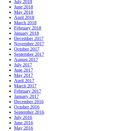
July 2018
June 2018
May 2018
April 2018
March 2018
February 2018
January 2018
December 2017
November 2017
October 2017
September 2017
August 2017
July 2017
June 2017
May 2017
April 2017
March 2017
February 2017
January 2017
December 2016
October 2016
September 2016
July 2016
June 2016
May 2016