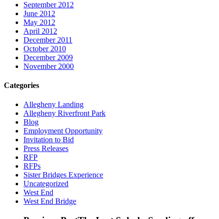
September 2012
June 2012
May 2012
April 2012
December 2011
October 2010
December 2009
November 2000
Categories
Allegheny Landing
Allegheny Riverfront Park
Blog
Employment Opportunity
Invitation to Bid
Press Releases
RFP
RFPs
Sister Bridges Experience
Uncategorized
West End
West End Bridge