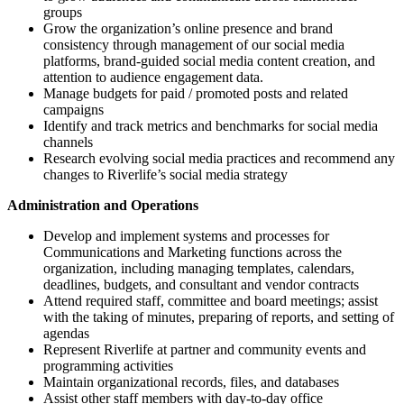
groups
Grow the organization’s online presence and brand
consistency through management of our social media
platforms, brand-guided social media content creation, and
attention to audience engagement data.
Manage budgets for paid / promoted posts and related
campaigns
Identify and track metrics and benchmarks for social media
channels
Research evolving social media practices and recommend any
changes to Riverlife’s social media strategy
Administration and Operations
Develop and implement systems and processes for
Communications and Marketing functions across the
organization, including managing templates, calendars,
deadlines, budgets, and consultant and vendor contracts
Attend required staff, committee and board meetings; assist
with the taking of minutes, preparing of reports, and setting of
agendas
Represent Riverlife at partner and community events and
programming activities
Maintain organizational records, files, and databases
Assist other staff members with day-to-day office