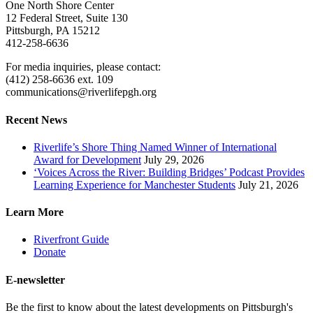
One North Shore Center
12 Federal Street, Suite 130
Pittsburgh, PA 15212
412-258-6636
For media inquiries, please contact:
(412) 258-6636 ext. 109
communications@riverlifepgh.org
Recent News
Riverlife’s Shore Thing Named Winner of International
Award for Development
July 29, 2026
‘Voices Across the River: Building Bridges’ Podcast Provides
Learning Experience for Manchester Students
July 21, 2026
Learn More
Riverfront Guide
Donate
E-newsletter
Be the first to know about the latest developments on Pittsburgh's