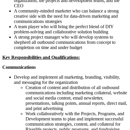
organization, the projects and development teams, and the
CEO
A community-minded marketer who can balance a strong
creative side with the need for data-driven marketing and
communications strategies
A team player who will bring the perfect blend of DIY
problem-solving and collaborative solution building
A strong project manager who will develop systems to
shepherd all outbound communications from concept to
completion on time and under budget
Key Responsibilities and Qualifications:
Communications
Develop and implement all marketing, branding, visibility,
and messaging for the organization
Creation of content and distribution of all outbound
communications including marketing collateral, website
and social media content, email newsletter,
presentations, talking points, annual reports, direct mail,
and print advertising
Work collaboratively with the Projects, Programs, and
Development teams to plan and implement successful
communication strategies, content, and collateral for
Riverlife projects, public programs, and fundraising