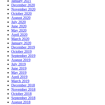
January 2021
December 2020
November 2020
October 2020
August 2020
July 2020
June 2020
May 2020
April 2020
March 2020
January 2020
December 2019
October 2019
September 2019
August 2019
July 2019
June 2019
May 2019
April 2019
March 2019
December 2018
November 2018
October 2018
September 2018
August 2018