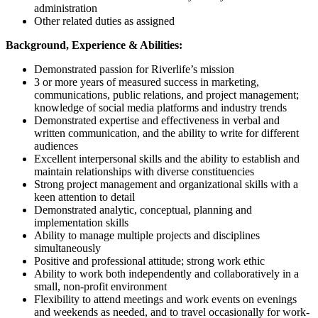
administration
Other related duties as assigned
Background, Experience & Abilities:
Demonstrated passion for Riverlife’s mission
3 or more years of measured success in marketing,
communications, public relations, and project management;
knowledge of social media platforms and industry trends
Demonstrated expertise and effectiveness in verbal and
written communication, and the ability to write for different
audiences
Excellent interpersonal skills and the ability to establish and
maintain relationships with diverse constituencies
Strong project management and organizational skills with a
keen attention to detail
Demonstrated analytic, conceptual, planning and
implementation skills
Ability to manage multiple projects and disciplines
simultaneously
Positive and professional attitude; strong work ethic
Ability to work both independently and collaboratively in a
small, non-profit environment
Flexibility to attend meetings and work events on evenings
and weekends as needed, and to travel occasionally for work-