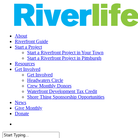
Skip
to
main
content
search
Menu
About
Riverfront Guide
Start a Project
Start a Riverfront Project in Your Town
Start a Riverfront Project in Pittsburgh
Resources
Get Involved
Get Involved
Headwaters Circle
Crew Monthly Donors
Waterfront Development Tax Credit
Shore Thing Sponsorship Opportunities
News
Give Monthly
Donate
search