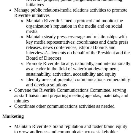
initiatives
Manage public relations/media relations activities to promote
Riverlife initiatives
Maintain Riverlife’s media protocol and monitor the
organization’s reputation in the media and on social
media
Maintain steady press coverage and relationships with
key media representatives; coordinates and drafts press
releases, news conferences, editorial boards and
interviews/statements on behalf of the President and the
Board of Directors
Promote Riverlife locally, nationally, and internationally
as a leader in the field of waterfront development,
sustainability, activation, accessibility and equity
Identify areas of potential communications vulnerability
and develop solutions
Convene the Riverlife Communications Committee, serving
as staff liaison and preparing meeting agendas, materials, and
minutes
Coordinate other communications activities as needed
Marketing
Maintain Riverlife’s brand reputation and foster brand equity
to grow audiences and communicate across stakeholder