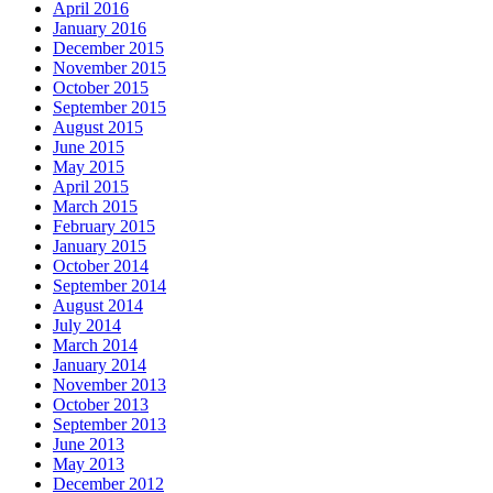
April 2016
January 2016
December 2015
November 2015
October 2015
September 2015
August 2015
June 2015
May 2015
April 2015
March 2015
February 2015
January 2015
October 2014
September 2014
August 2014
July 2014
March 2014
January 2014
November 2013
October 2013
September 2013
June 2013
May 2013
December 2012