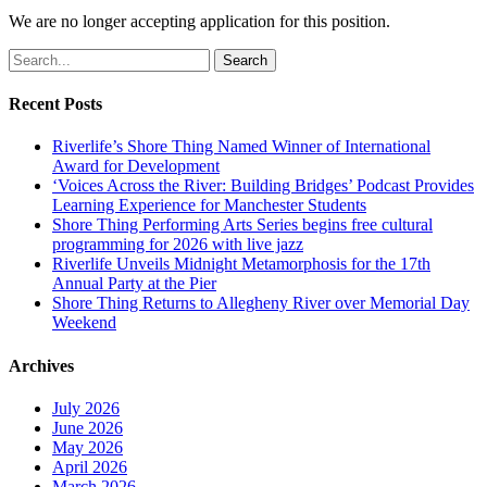
We are no longer accepting application for this position.
Search
Recent Posts
Riverlife’s Shore Thing Named Winner of International
Award for Development
‘Voices Across the River: Building Bridges’ Podcast Provides
Learning Experience for Manchester Students
Shore Thing Performing Arts Series begins free cultural
programming for 2026 with live jazz
Riverlife Unveils Midnight Metamorphosis for the 17th
Annual Party at the Pier
Shore Thing Returns to Allegheny River over Memorial Day
Weekend
Archives
July 2026
June 2026
May 2026
April 2026
March 2026