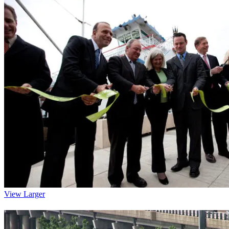
View Larger