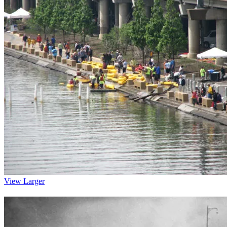
View Larger