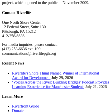
project, which opened to the public in November 2009.
Contact Riverlife
One North Shore Center
12 Federal Street, Suite 130
Pittsburgh, PA 15212
412-258-6636
For media inquiries, please contact:
(412) 258-6636 ext. 109
communications@riverlifepgh.org
Recent News
Riverlife’s Shore Thing Named Winner of International
Award for Development
July 29, 2026
‘Voices Across the River: Building Bridges’ Podcast Provides
Learning Experience for Manchester Students
July 21, 2026
Learn More
Riverfront Guide
Donate