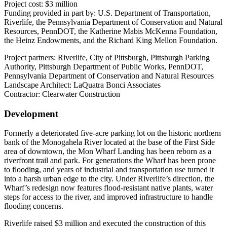
Project cost: $3 million
Funding provided in part by: U.S. Department of Transportation,
Riverlife, the Pennsylvania Department of Conservation and Natural
Resources, PennDOT, the Katherine Mabis McKenna Foundation,
the Heinz Endowments, and the Richard King Mellon Foundation.
Project partners: Riverlife, City of Pittsburgh, Pittsburgh Parking
Authority, Pittsburgh Department of Public Works, PennDOT,
Pennsylvania Department of Conservation and Natural Resources
Landscape Architect: LaQuatra Bonci Associates
Contractor: Clearwater Construction
Development
Formerly a deteriorated five-acre parking lot on the historic northern
bank of the Monogahela River located at the base of the First Side
area of downtown, the Mon Wharf Landing has been reborn as a
riverfront trail and park. For generations the Wharf has been prone
to flooding, and years of industrial and transportation use turned it
into a harsh urban edge to the city. Under Riverlife’s direction, the
Wharf’s redesign now features flood-resistant native plants, water
steps for access to the river, and improved infrastructure to handle
flooding concerns.
Riverlife raised $3 million and executed the construction of this