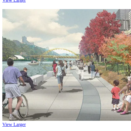
View Larger
View Larger