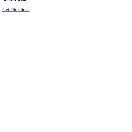
Get Directions