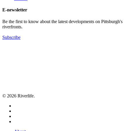
E-newsletter
Be the first to know about the latest developments on Pittsburgh's
riverfronts.
Subscribe
© 2026 Riverlife.
twitter
facebook
youtube
flickr