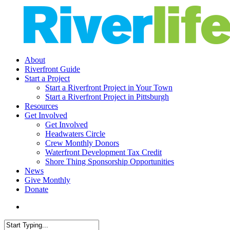
Skip
to
main
content
search
Menu
About
Riverfront Guide
Start a Project
Start a Riverfront Project in Your Town
Start a Riverfront Project in Pittsburgh
Resources
Get Involved
Get Involved
Headwaters Circle
Crew Monthly Donors
Waterfront Development Tax Credit
Shore Thing Sponsorship Opportunities
News
Give Monthly
Donate
search