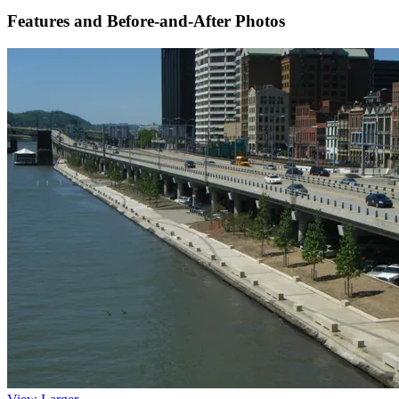
Features and Before-and-After Photos