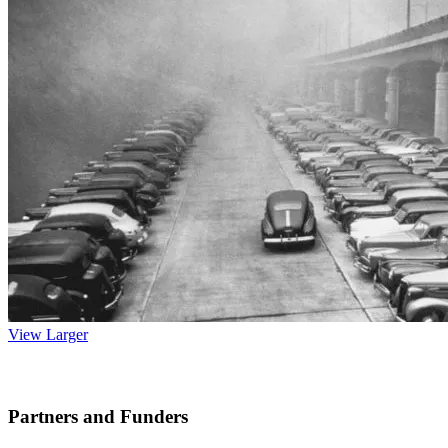
View Larger
Partners and Funders