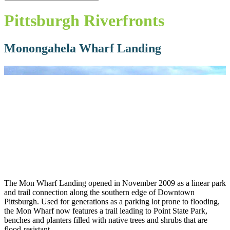
Close
Search
Pittsburgh Riverfronts
Monongahela Wharf Landing
The Mon Wharf Landing opened in November 2009 as a linear park
and trail connection along the southern edge of Downtown
Pittsburgh. Used for generations as a parking lot prone to flooding,
the Mon Wharf now features a trail leading to Point State Park,
benches and planters filled with native trees and shrubs that are
flood-resistant.