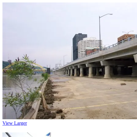
View Larger